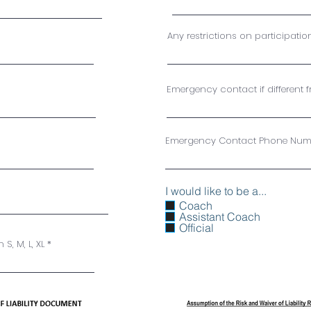
Any restrictions on participatio
Emergency contact if different 
Emergency Contact Phone Num
I would like to be a...
Coach
Assistant Coach
Official
 S, M, L, XL