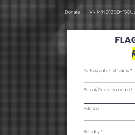
Donate
VK MIND*BODY*SOU
FLA
Participant's First Name
Parent/Guardian name
Address
r
Birthday
*