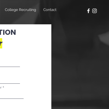
College Recruiting
Contact
TION
r
r