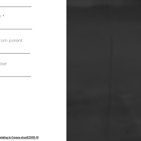
n
from parent
ber