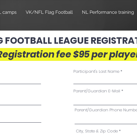
L camps
VK/NFL Flag Football
NL Performance training
G FOOTBALL LEAGUE REGISTRA
Registration fee $95 per playe
Participant's Last Name
Parent/Guardian E-Mail
Parent/Guardian Phone Numbe
City, State & Zip Code