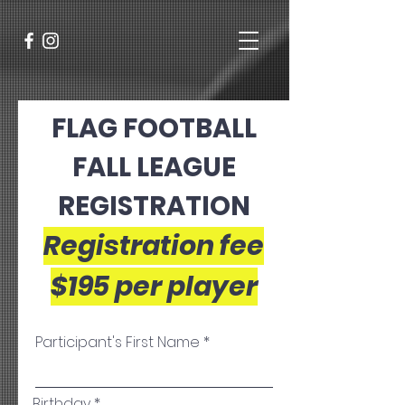
FLAG FOOTBALL
FALL LEAGUE
REGISTRATION
Registration fee
$195
per player
Participant's First Name
r
Birthday
*