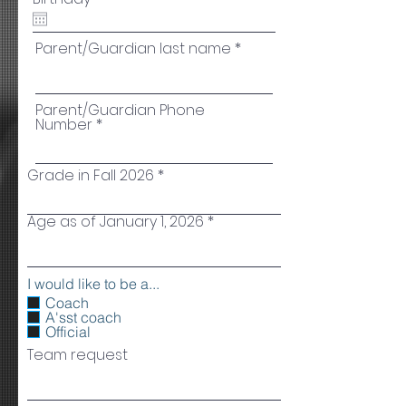
e
q
u
Parent/Guardian last name
i
r
e
d
Parent/Guardian Phone
Number
Grade in Fall 2026
Age as of January 1, 2026
I would like to be a...
Coach
A'sst coach
Official
Team request