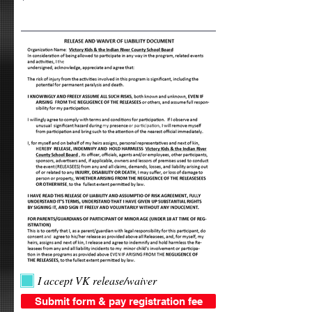
I accept VK release/waiver
Submit form & pay registration fee