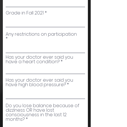
Grade in Fall 2021
Any restrictions on participation
Has your doctor ever said you
have a heart condition?
Has your doctor ever said you
have high blood pressure?
Do you lose balance because of
dizziness OR have lost
consciousness in the last 12
months?