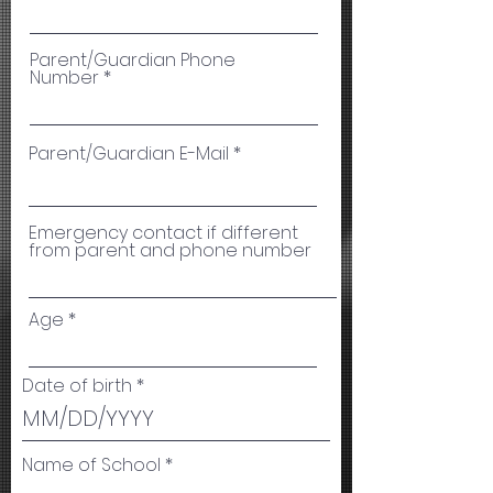
Parent/Guardian Phone
Number
Parent/Guardian E-Mail
Emergency contact if different
from parent and phone number
Age
Date of birth
Name of School