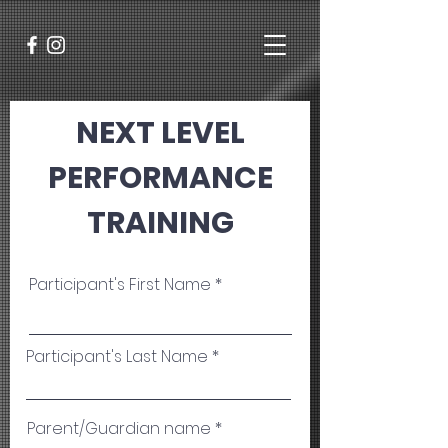
NEXT LEVEL
PERFORMANCE
TRAINING
Participant's First Name
Participant's Last Name
Parent/Guardian name