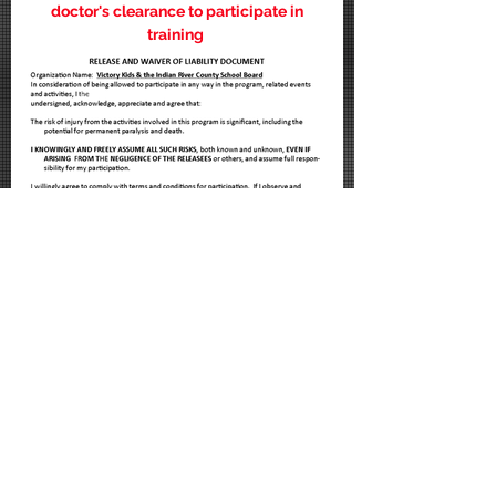
doctor's clearance to participate in
training
I accept VK release/waiver