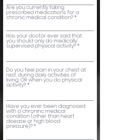
Are you currently taking
prescribed medications for a
chronic medical condition?
Has your doctor ever said that
you should only do medically
supervised physical activity?
Do you feel pain in your chest at
rest, during daily activities of
living, OR when you do physical
activity?
Have you ever been diagnosed
with a chroninc medical
condition (other than heart
disease or high blood
pressure)?