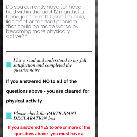
Do you currently have (or have
had within the past 12 months) a
bone, joint or soft tissue (muscle,
ligament or tendon) problem
that could be made worse by
becoming more physically
active?
I have read and understood to my full
satisfaction and completed the
questionnaire
If you answered NO to all of the
questions above - you are cleared for
physical activity.
Please check the PARTICIPANT
DECLARATION box
If you answered YES to one or more of the
questions above , you must have a